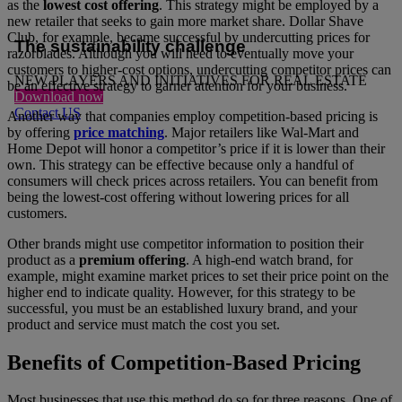
as the
lowest cost offering
. This strategy might be employed by a
new retailer that seeks to gain more market share. Dollar Shave
Club, for example, became successful by undercutting prices for
The sustainability challenge
razorblades. Although you will need to eventually move your
customers to higher-cost options, undercutting competitor prices can
NEW PLAYERS AND INITIATIVES FOR REAL ESTATE
be an effective strategy to garner attention for your business.
Download now
Contact US
Another way that companies employ competition-based pricing is
by offering
price matching
. Major retailers like Wal-Mart and
Home Depot will honor a competitor’s price if it is lower than their
own. This strategy can be effective because only a handful of
consumers will check prices across retailers. You can benefit from
being the lowest-cost offering without lowering prices for all
customers.
Other brands might use competitor information to position their
product as a
premium offering
. A high-end watch brand, for
example, might examine market prices to set their price point on the
higher end to indicate quality. However, for this strategy to be
successful, you must be an established luxury brand, and your
product and service must match the cost you set.
Benefits of Competition-Based Pricing
Most businesses that use this method do so for three reasons. One of