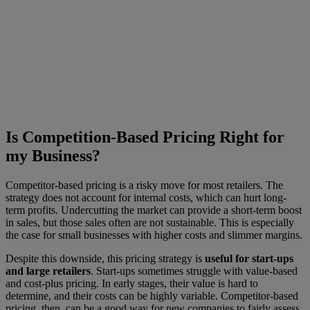
Is Competition-Based Pricing Right for
my Business?
Competitor-based pricing is a risky move for most retailers. The
strategy does not account for internal costs, which can hurt long-
term profits. Undercutting the market can provide a short-term boost
in sales, but those sales often are not sustainable. This is especially
the case for small businesses with higher costs and slimmer margins.
Despite this downside, this pricing strategy is
useful for start-ups
and large retailers
. Start-ups sometimes struggle with value-based
and cost-plus pricing. In early stages, their value is hard to
determine, and their costs can be highly variable. Competitor-based
pricing, then, can be a good way for new companies to fairly assess