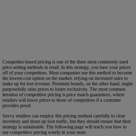
Competitor-based pricing is one of the three most commonly used
price-setting methods in retail. In this strategy, you base your prices
off of your competitors. Most companies use this method to become
the lowest-cost option on the market, relying on increased sales to
make up for lost revenue. Premium brands, on the other hand, might
purposefully raise prices to foster exclusivity. The most common
iteration of competitive pricing is price match guarantees, where
retailers will lower prices to those of competitors if a customer
provides proof.
Savvy retailers can employ this pricing method carefully to clear
inventory and drum up foot traffic, but they should ensure that their
strategy is sustainable. The following page will teach you how to
use competitive pricing wisely in your store.