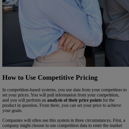
How to Use Competitive Pricing
In competition-based systems, you use data from your competitors to
set your prices. You will pull information from your competition,
and you will perform an
analysis of their price points
for the
product in question. From there, you can set your price to achieve
your goals.
Companies will often use this system in three circumstances. First, a
company might choose to use competition data to enter the market