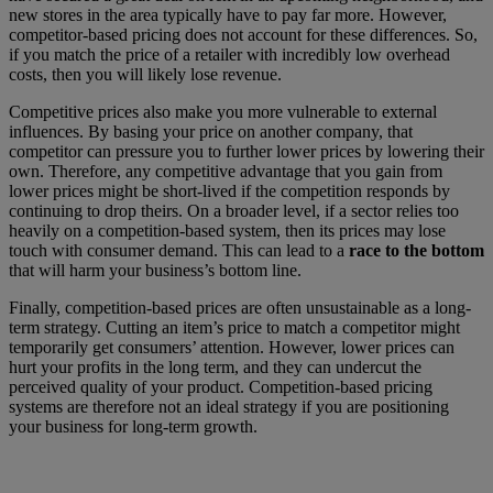
new stores in the area typically have to pay far more. However,
competitor-based pricing does not account for these differences. So,
if you match the price of a retailer with incredibly low overhead
costs, then you will likely lose revenue.
Competitive prices also make you more vulnerable to external
influences. By basing your price on another company, that
competitor can pressure you to further lower prices by lowering their
own. Therefore, any competitive advantage that you gain from
lower prices might be short-lived if the competition responds by
continuing to drop theirs. On a broader level, if a sector relies too
heavily on a competition-based system, then its prices may lose
touch with consumer demand. This can lead to a
race to the bottom
that will harm your business’s bottom line.
Finally, competition-based prices are often unsustainable as a long-
term strategy. Cutting an item’s price to match a competitor might
temporarily get consumers’ attention. However, lower prices can
hurt your profits in the long term, and they can undercut the
perceived quality of your product. Competition-based pricing
systems are therefore not an ideal strategy if you are positioning
your business for long-term growth.