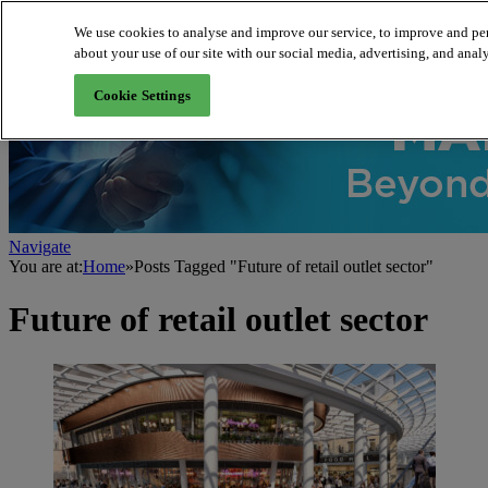
We use cookies to analyse and improve our service, to improve and per
about your use of our site with our social media, advertising, and analy
About us
Cookie Settings
Navigate
You are at:
Home
»
Posts Tagged "Future of retail outlet sector"
Future of retail outlet sector