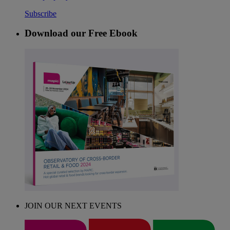
Subscribe
Download our Free Ebook
JOIN OUR NEXT EVENTS