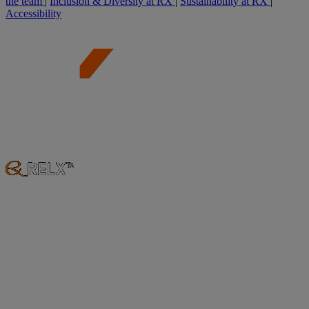
the team
|
Inclusion & Diversity at RX
|
Sustainability at RX
|
Accessibility