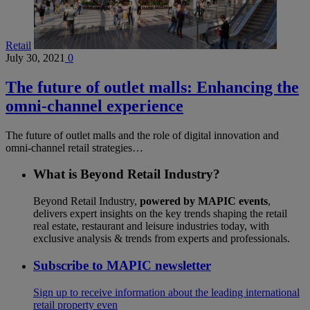
Retail
July 30, 2021
0
The future of outlet malls: Enhancing the
omni-channel experience
The future of outlet malls and the role of digital innovation and
omni-channel retail strategies…
What is Beyond Retail Industry?
Beyond Retail Industry,
powered by MAPIC events
,
delivers expert insights on the key trends shaping the retail
real estate, restaurant and leisure industries today, with
exclusive analysis & trends from experts and professionals.
Subscribe to MAPIC newsletter
Sign up to receive information about the leading international
retail property even