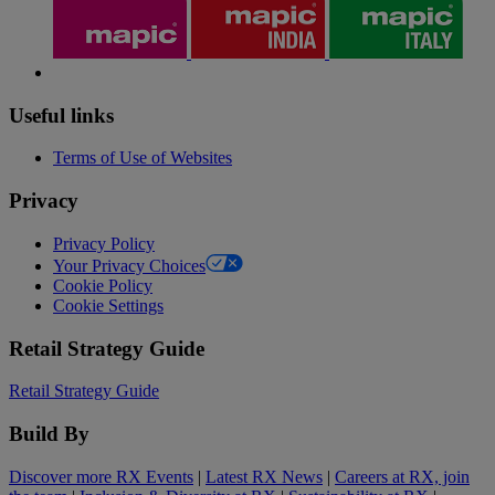
Useful links
Terms of Use of Websites
Privacy
Privacy Policy
Your Privacy Choices
Cookie Policy
Cookie Settings
Retail Strategy Guide
Retail Strategy Guide
Build By
Discover more RX Events
|
Latest RX News
|
Careers at RX, join