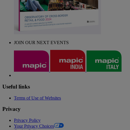
JOIN OUR NEXT EVENTS
Useful links
Terms of Use of Websites
Privacy
Privacy Policy
Your Privacy Choices