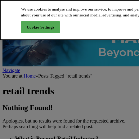
We use cookies to analyse and improve our service, to improve and per
about your use of our site with our social media, advertising, and analy
About us
Cookie Settings
Navigate
You are at:
Home
»
Posts Tagged "retail trends"
retail trends
Nothing Found!
Apologies, but no results were found for the requested archive.
Perhaps searching will help find a related post.
What is Beyond Retail Industry?