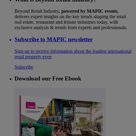
Beyond Retail Industry,
powered by MAPIC events
,
delivers expert insights on the key trends shaping the retail
real estate, restaurant and leisure industries today, with
exclusive analysis & trends from experts and professionals.
Subscribe to MAPIC newsletter
Sign up to receive information about the leading international
retail property even
Subscribe
Download our Free Ebook