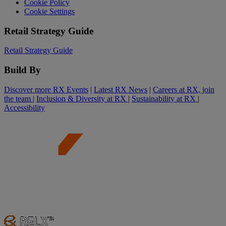
Cookie Policy
Cookie Settings
Retail Strategy Guide
Retail Strategy Guide
Build By
Discover more RX Events
|
Latest RX News
|
Careers at RX, join
the team
|
Inclusion & Diversity at RX
|
Sustainability at RX
|
Accessibility