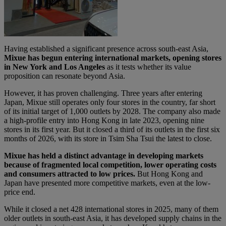
Having established a significant presence across south-east Asia,
Mixue has begun entering international markets, opening stores
in New York and Los Angeles
as it tests whether its value
proposition can resonate beyond Asia.
However, it has proven challenging. Three years after entering
Japan, Mixue still operates only four stores in the country, far short
of its initial target of 1,000 outlets by 2028. The company also made
a high-profile entry into Hong Kong in late 2023, opening nine
stores in its first year. But it closed a third of its outlets in the first six
months of 2026, with its store in Tsim Sha Tsui the latest to close.
Mixue has held a distinct advantage in developing markets
because of fragmented local competition, lower operating costs
and consumers attracted to low prices.
But Hong Kong and
Japan have presented more competitive markets, even at the low-
price end.
While it closed a net 428 international stores in 2025, many of them
older outlets in south-east Asia, it has developed supply chains in the