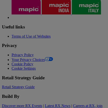
Useful links
Terms of Use of Websites
Privacy
Privacy Policy
Your Privacy Choices
Cookie Policy
Cookie Settings
Retail Strategy Guide
Retail Strategy Guide
Build By
Discover more RX Events
|
Latest RX News
|
Careers at RX, join