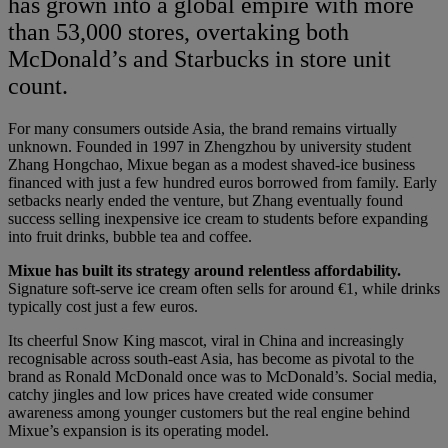
has grown into a global empire with more
than 53,000 stores, overtaking both
McDonald’s and Starbucks in store unit
count.
For many consumers outside Asia, the brand remains virtually
unknown. Founded in 1997 in Zhengzhou by university student
Zhang Hongchao, Mixue began as a modest shaved-ice business
financed with just a few hundred euros borrowed from family. Early
setbacks nearly ended the venture, but Zhang eventually found
success selling inexpensive ice cream to students before expanding
into fruit drinks, bubble tea and coffee.
Mixue has built its strategy around relentless affordability.
Signature soft-serve ice cream often sells for around €1, while drinks
typically cost just a few euros.
Its cheerful Snow King mascot, viral in China and increasingly
recognisable across south-east Asia, has become as pivotal to the
brand as Ronald McDonald once was to McDonald’s. Social media,
catchy jingles and low prices have created wide consumer
awareness among younger customers but the real engine behind
Mixue’s expansion is its operating model.