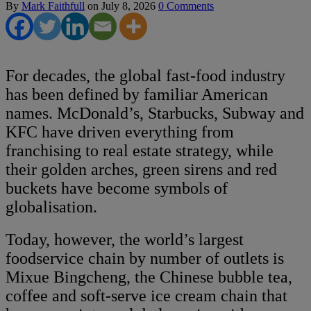
By
Mark Faithfull
on
July 8, 2026
0 Comments
For decades, the global fast-food industry
has been defined by familiar American
names. McDonald’s, Starbucks, Subway and
KFC have driven everything from
franchising to real estate strategy, while
their golden arches, green sirens and red
buckets have become symbols of
globalisation.
Today, however, the world’s largest
foodservice chain by number of outlets is
Mixue Bingcheng, the Chinese bubble tea,
coffee and soft-serve ice cream chain that