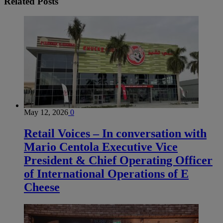
Related
Posts
May 12, 2026
0
Retail Voices – In conversation with
Mario Centola Executive Vice
President & Chief Operating Officer
of International Operations of E
Cheese