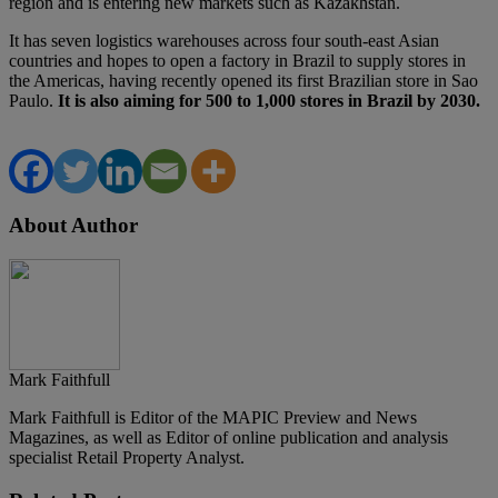
region and is entering new markets such as Kazakhstan.
It has seven logistics warehouses across four south-east Asian
countries and hopes to open a factory in Brazil to supply stores in
the Americas, having recently opened its first Brazilian store in Sao
Paulo.
It is also aiming for 500 to 1,000 stores in Brazil by 2030.
About Author
Mark Faithfull
Mark Faithfull is Editor of the MAPIC Preview and News
Magazines, as well as Editor of online publication and analysis
specialist Retail Property Analyst.