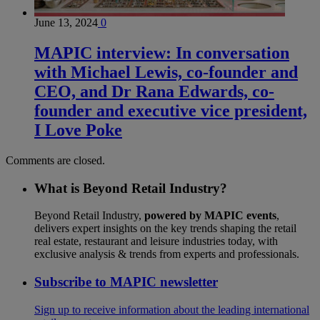
June 13, 2024
0
MAPIC interview: In conversation
with Michael Lewis, co-founder and
CEO, and Dr Rana Edwards, co-
founder and executive vice president,
I Love Poke
Comments are closed.
What is Beyond Retail Industry?
Beyond Retail Industry,
powered by MAPIC events
,
delivers expert insights on the key trends shaping the retail
real estate, restaurant and leisure industries today, with
exclusive analysis & trends from experts and professionals.
Subscribe to MAPIC newsletter
Sign up to receive information about the leading international