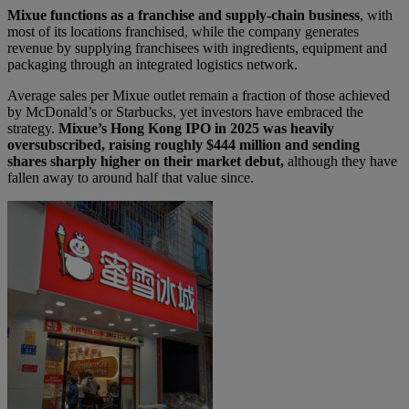
Mixue functions as a franchise and supply-chain business
, with
most of its locations franchised, while the company generates
revenue by supplying franchisees with ingredients, equipment and
packaging through an integrated logistics network.
Average sales per Mixue outlet remain a fraction of those achieved
by McDonald’s or Starbucks, yet investors have embraced the
strategy.
Mixue’s Hong Kong IPO in 2025 was heavily
oversubscribed, raising roughly $444 million and sending
shares sharply higher on their market debut,
although they have
fallen away to around half that value since.