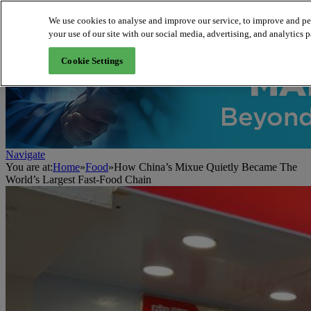
We use cookies to analyse and improve our service, to improve and per
your use of our site with our social media, advertising, and analytics p
About us
Cookie Settings
Navigate
You are at:
Home
»
Food
»
How China’s Mixue Quietly Became The
World’s Largest Fast-Food Chain