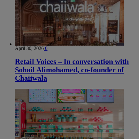
April 30, 2026
0
Retail Voices – In conversation with
Sohail Alimohamed, co-founder of
Chaiiwala