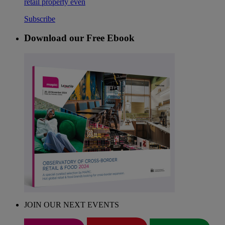
retail property even
Subscribe
Download our Free Ebook
JOIN OUR NEXT EVENTS