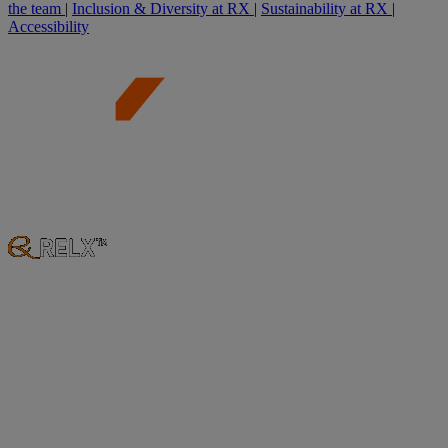
the team
|
Inclusion & Diversity at RX
|
Sustainability at RX
|
Accessibility