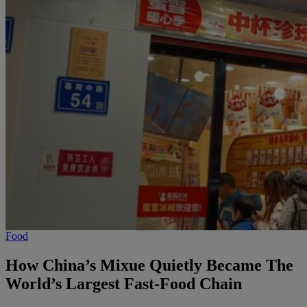
Food
How China’s Mixue Quietly Became The
World’s Largest Fast-Food Chain