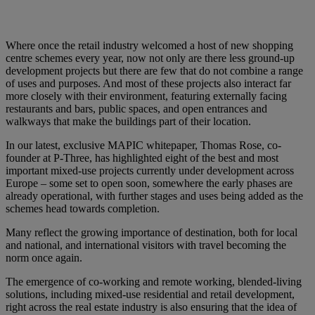
Where once the retail industry welcomed a host of new shopping
centre schemes every year, now not only are there less ground-up
development projects but there are few that do not combine a range
of uses and purposes. And most of these projects also interact far
more closely with their environment, featuring externally facing
restaurants and bars, public spaces, and open entrances and
walkways that make the buildings part of their location.
In our latest, exclusive MAPIC whitepaper, Thomas Rose, co-
founder at P-Three, has highlighted eight of the best and most
important mixed-use projects currently under development across
Europe – some set to open soon, somewhere the early phases are
already operational, with further stages and uses being added as the
schemes head towards completion.
Many reflect the growing importance of destination, both for local
and national, and international visitors with travel becoming the
norm once again.
The emergence of co-working and remote working, blended-living
solutions, including mixed-use residential and retail development,
right across the real estate industry is also ensuring that the idea of