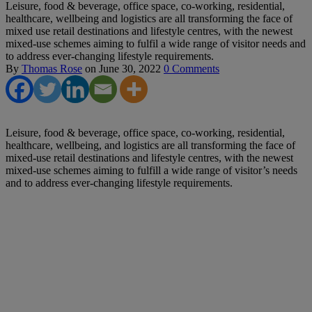
Leisure, food & beverage, office space, co-working, residential,
healthcare, wellbeing and logistics are all transforming the face of
mixed use retail destinations and lifestyle centres, with the newest
mixed-use schemes aiming to fulfil a wide range of visitor needs and
to address ever-changing lifestyle requirements.
By
Thomas Rose
on
June 30, 2022
0 Comments
Leisure, food & beverage, office space, co-working, residential,
healthcare, wellbeing, and logistics are all transforming the face of
mixed-use retail destinations and lifestyle centres, with the newest
mixed-use schemes aiming to fulfill a wide range of visitor’s needs
and to address ever-changing lifestyle requirements.