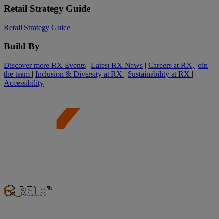
Retail Strategy Guide
Retail Strategy Guide
Build By
Discover more RX Events
|
Latest RX News
|
Careers at RX, join
the team
|
Inclusion & Diversity at RX
|
Sustainability at RX
|
Accessibility