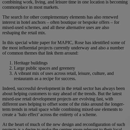
combining work, living, and leisure time in one location is becoming
commonplace in most markets.
The search for other complementary elements has also renewed
interest in hotel anchors – often boutique or bespoke offers – for
mixed-used schemes, and all these alternative uses are also
reshaping the retail mix.
In this special white paper for MAPIC, Rose has identified some of
the most influential projects currently underway and also a number
of common themes that link them around:
Heritage buildings
Large public spaces and greenery
A vibrant mix of uses across retail, leisure, culture, and
restaurants as a recipe for success.
Indeed, successful development in the retail sector has always been
about helping customers to stay ahead of the trends. But the latest
mixed-use retail development projects are evolving fast, with
different uses helping to offset some of the risks around the longer-
term trends in retail space while combining mixed-use elements to
create a ‘halo effect’ across the entirety of a scheme.
At the heart of much of the new design and reconfiguration of such
projects is a desire to make the centres more relevant to their local