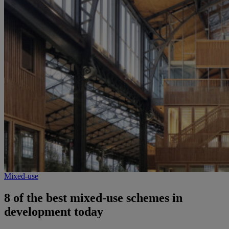
Mixed-use
8 of the best mixed-use schemes in
development today