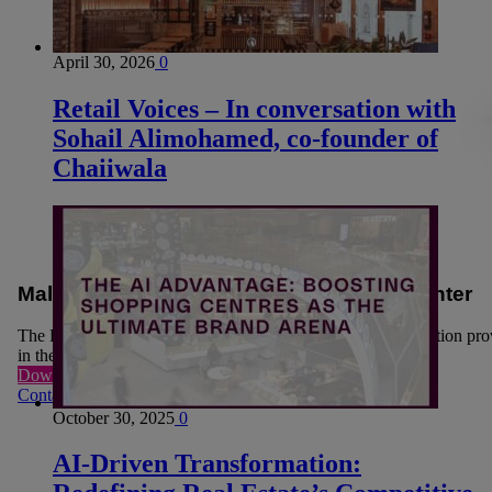
April 30, 2026
0
Retail Voices – In conversation with
Sohail Alimohamed, co-founder of
Chaiiwala
Mall owners move sustainability to the center
The Retail real estate players are looking for sustainable solution pr
in their journey to become more carbon neutral.
Download now
Contact US
October 30, 2025
0
AI-Driven Transformation: