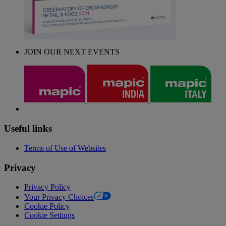
JOIN OUR NEXT EVENTS
Useful links
Terms of Use of Websites
Privacy
Privacy Policy
Your Privacy Choices
Cookie Policy
Cookie Settings