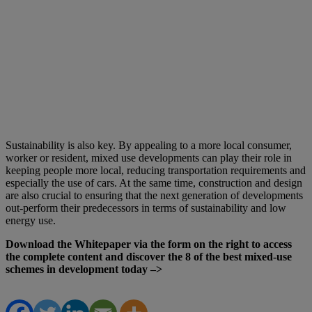
Sustainability is also key. By appealing to a more local consumer,
worker or resident, mixed use developments can play their role in
keeping people more local, reducing transportation requirements and
especially the use of cars. At the same time, construction and design
are also crucial to ensuring that the next generation of developments
out-perform their predecessors in terms of sustainability and low
energy use.
Download the Whitepaper via the form on the right to access
the complete content and discover the 8 of the best mixed-use
schemes in development today –>