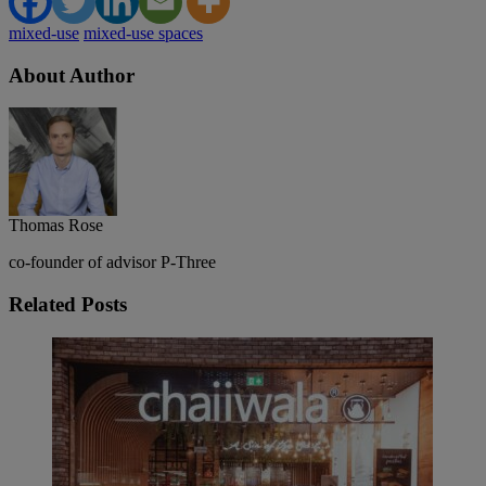
mixed-use
mixed-use spaces
About Author
Thomas Rose
co-founder of advisor P-Three
Related
Posts