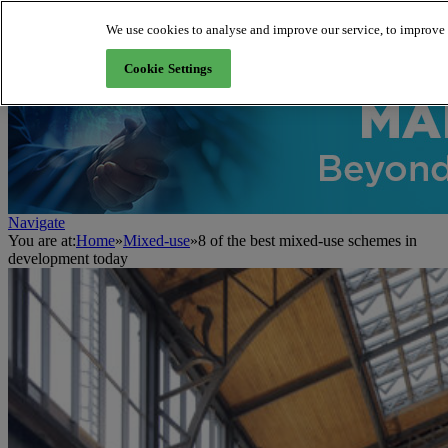
We use cookies to analyse and improve our service, to improve a
About us
Cookie Settings
Navigate
You are at:
Home
»
Mixed-use
»
8 of the best mixed-use schemes in
development today