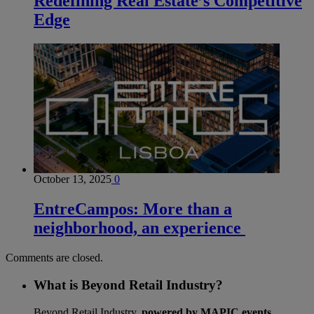
Redefining Real Estate’s Competitive
Edge
October 13, 2025
0
EntreCampos: More than a
neighborhood, an experience
Comments are closed.
What is Beyond Retail Industry?
Beyond Retail Industry,
powered by MAPIC events
,