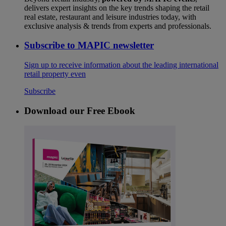
delivers expert insights on the key trends shaping the retail
real estate, restaurant and leisure industries today, with
exclusive analysis & trends from experts and professionals.
Subscribe to MAPIC newsletter
Sign up to receive information about the leading international
retail property even
Subscribe
Download our Free Ebook