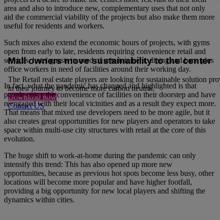
area and also to introduce new, complementary uses that not only
aid the commercial viability of the projects but also make them more
useful for residents and workers.
Such mixes also extend the economic hours of projects, with gyms
open from early to late, residents requiring convenience retail and
Mall owners move sustainability to the center
services, hotel guests in need of entertainment, dining and bars, plus
office workers in need of facilities around their working day.
The Retail real estate players are looking for sustainable solution pr
In fact, what the pandemic has changed and highlighted is that
in their journey to become more carbon neutral.
people enjoy the convenience of facilities on their doorstep and have
Download now
reengaged with their local vicinities and as a result they expect more.
Contact US
That means that mixed use developers need to be more agile, but it
also creates great opportunities for new players and operators to take
space within multi-use city structures with retail at the core of this
evolution.
The huge shift to work-at-home during the pandemic can only
intensify this trend: This has also opened up more new
opportunities, because as previous hot spots become less busy, other
locations will become more popular and have higher footfall,
providing a big opportunity for new local players and shifting the
dynamics within cities.