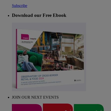
Subscribe
Download our Free Ebook
JOIN OUR NEXT EVENTS