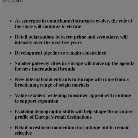
As synergies in omnichannel strategies evolve, the role of
the store will continue to elevate
Retail polarisation, between prime and secondary, will
intensify over the next five years
Development pipeline to remain constrained
Smaller gateway cities in Europe will move up the agenda
for new international brands
New international entrants to Europe will come from a
broadening range of origin markets
Value retailers’ widening consumer appeal will continue
to support expansion
Evolving demographic shifts will help shape the occupier
profile of Europe’s retail destinations
Retail investment momentum to continue but to remain
selective