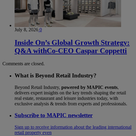
July 8, 2026
0
Inside On’s Global Growth Strategy:
Q&A withCo-CEO Caspar Coppetti
Comments are closed.
What is Beyond Retail Industry?
Beyond Retail Industry,
powered by MAPIC events
,
delivers expert insights on the key trends shaping the retail
real estate, restaurant and leisure industries today, with
exclusive analysis & trends from experts and professionals.
Subscribe to MAPIC newsletter
Sign up to receive information about the leading international
retail property even