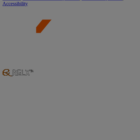
Accessibility