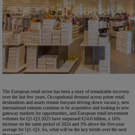
The European retail sector has been a story of remarkable recovery
over the last few years. Occupational demand across prime retail
destinations and assets remain buoyant driving down vacancy, new
international entrants continue to be acquisitive and looking to new
gateway markets for opportunities, and European retail investment
volumes for Q1-Q3 2025 have surpassed €24.6 billion, a 16%
increase on the same period of 2024 and 3% above the five-year
average for Q1–Q3. So, what will be the key trends over the next
five years?