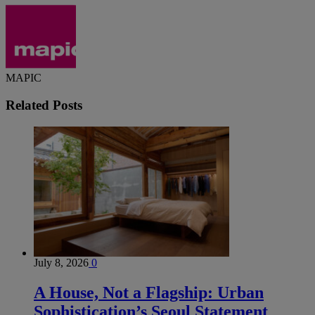
MAPIC
Related
Posts
July 8, 2026
0
A House, Not a Flagship: Urban
Sophistication’s Seoul Statement