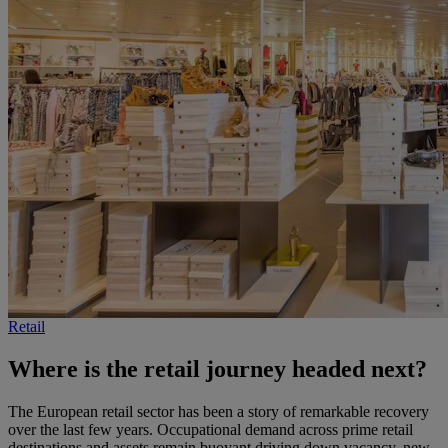
Retail
Where is the retail journey headed next?
The European retail sector has been a story of remarkable recovery
over the last few years. Occupational demand across prime retail
destinations and assets remain buoyant driving down vacancy, new