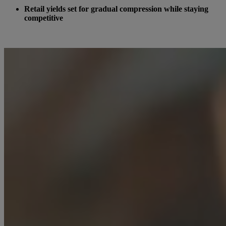
Retail yields set for gradual compression while staying
competitive