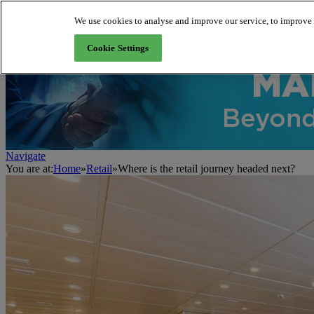
We use cookies to analyse and improve our service, to improve a
About us
Cookie Settings
Navigate
You are at:
Home
»
Retail
»
Where is the retail journey headed next?