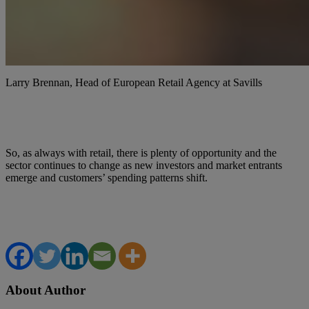
Larry Brennan, Head of European Retail Agency at Savills
So, as always with retail, there is plenty of opportunity and the
sector continues to change as new investors and market entrants
emerge and customers’ spending patterns shift.
About Author