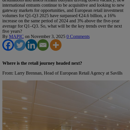
international entrants continue to be acquisitive and looking to new
gateway markets for opportunities, and European retail investment
volumes for Q1-Q3 2025 have surpassed €24.6 billion, a 16%
increase on the same period of 2024 and 3% above the five-year
average for Q1–Q3. So, what will be the key trends over the next
five years?
By
MAPIC
on
November 3, 2025
0 Comments
Where is the retail journey headed next?
From: Larry Brennan, Head of European Retail Agency at Savills