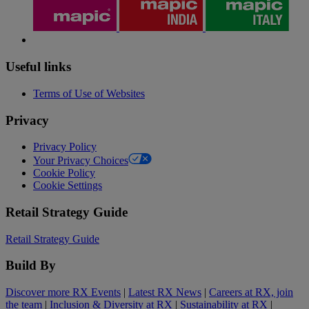
Useful links
Terms of Use of Websites
Privacy
Privacy Policy
Your Privacy Choices
Cookie Policy
Cookie Settings
Retail Strategy Guide
Retail Strategy Guide
Build By
Discover more RX Events
|
Latest RX News
|
Careers at RX, join
the team
|
Inclusion & Diversity at RX
|
Sustainability at RX
|