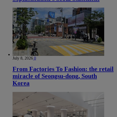
July 8, 2026
0
From Factories To Fashion: the retail
miracle of Seongsu-dong, South
Korea