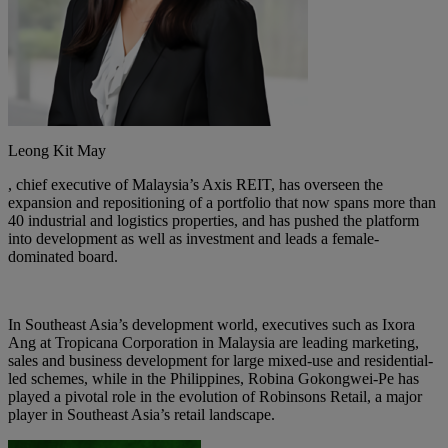
Leong Kit May
, chief executive of Malaysia’s Axis REIT, has overseen the
expansion and repositioning of a portfolio that now spans more than
40 industrial and logistics properties, and has pushed the platform
into development as well as investment and leads a female-
dominated board.
In Southeast Asia’s development world, executives such as
Ixora
Ang at Tropicana Corporation
in Malaysia are leading marketing,
sales and business development for large mixed-use and residential-
led schemes, while in the Philippines,
Robina Gokongwei-Pe
has
played a pivotal role in the evolution of Robinsons Retail, a major
player in Southeast Asia’s retail landscape.