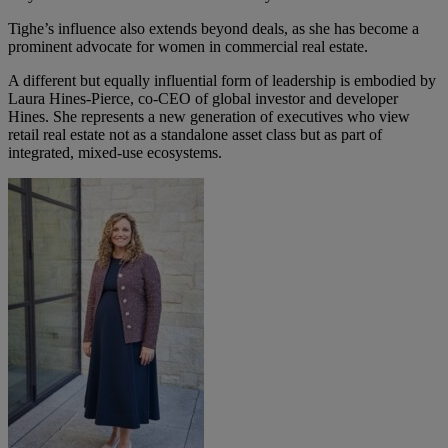
Tighe’s influence also extends beyond deals, as she has become a
prominent advocate for women in commercial real estate.
A different but equally influential form of leadership is embodied by
Laura Hines-Pierce
, co-CEO of global investor and developer
Hines. She represents a new generation of executives who view
retail real estate not as a standalone asset class but as part of
integrated, mixed-use ecosystems.