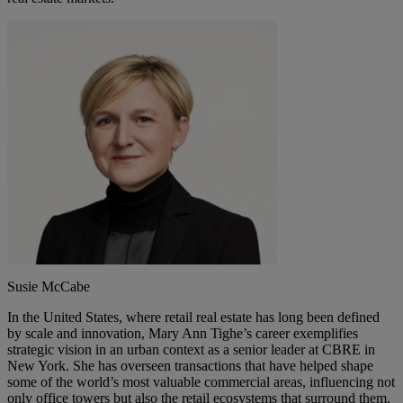
Susie McCabe
In the United States, where retail real estate has long been defined
by scale and innovation, Mary Ann Tighe’s career exemplifies
strategic vision in an urban context as a senior leader at CBRE in
New York. She has overseen transactions that have helped shape
some of the world’s most valuable commercial areas, influencing not
only office towers but also the retail ecosystems that surround them.