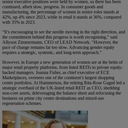
senior executive positions were held by women, so there has been
continued, albeit slow, progress. In consumer goods and
manufacturing, the percentage of women in senior roles stands at
42%, up 4% since 2023, while in retail it stands at 36%, compared
with 35% in 2023.
“It’s encouraging to see the needle moving in the right direction, and
the commitment behind this progress is worth recognising,” said
Allyson Zimmermann, CEO of LEAD Network. “However, the
pace of change remains far too slow. Advancing gender equity
requires a strategic, systemic, and long-term approach.”
However, in Europe a new generation of women are at the helm of
major retail property platforms, from listed REITs to private equity-
backed managers.
Joanna Fisher
, as chief executive of ECE
Marketplaces, oversees one of the continent’s largest shopping
centre portfolios. At Hammerson, the retiring Rita-Rose Gagné led a
strategic overhaul of the UK-listed retail REIT as CEO, shedding
non-core assets, deleveraging the balance sheet and refocusing the
business on prime city centre destinations and mixed-use
regeneration schemes.