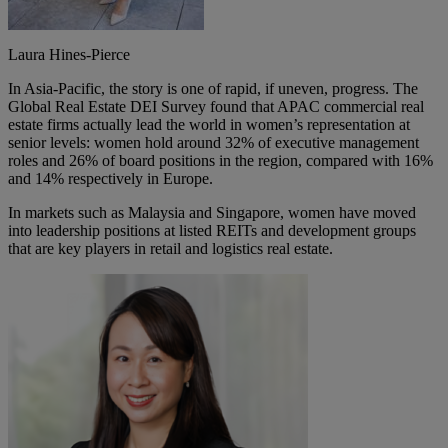
Laura Hines-Pierce
In Asia-Pacific, the story is one of rapid, if uneven, progress. The
Global Real Estate DEI Survey found that APAC commercial real
estate firms actually lead the world in women’s representation at
senior levels: women hold around 32% of executive management
roles and 26% of board positions in the region, compared with 16%
and 14% respectively in Europe.
In markets such as Malaysia and Singapore, women have moved
into leadership positions at listed REITs and development groups
that are key players in retail and logistics real estate.