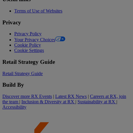
Terms of Use of Websites
Privacy
Privacy Policy
Your Privacy Choices
Cookie Policy
Cookie Settings
Retail Strategy Guide
Retail Strategy Guide
Build By
Discover more RX Events
|
Latest RX News
|
Careers at RX, join
the team
|
Inclusion & Diversity at RX
|
Sustainability at RX
|
Accessibility