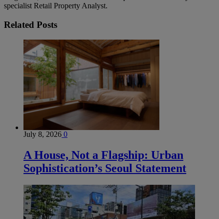
specialist Retail Property Analyst.
Related
Posts
July 8, 2026
0
A House, Not a Flagship: Urban
Sophistication’s Seoul Statement