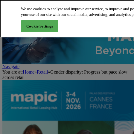
We use cookies to analyse and improve our service, to improve and per
your use of our site with our social media, advertising, and analytics p
About us
Cookie Settings
Navigate
You are at:
Home
»
Retail
»
Gender disparity: Progress but pace slow
across retail