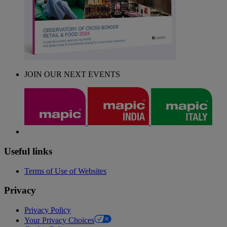
JOIN OUR NEXT EVENTS
Useful links
Terms of Use of Websites
Privacy
Privacy Policy
Your Privacy Choices