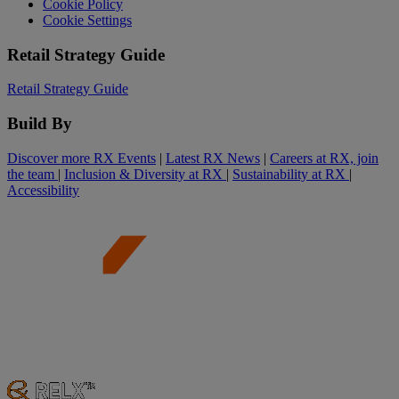
Cookie Policy
Cookie Settings
Retail Strategy Guide
Retail Strategy Guide
Build By
Discover more RX Events
|
Latest RX News
|
Careers at RX, join
the team
|
Inclusion & Diversity at RX
|
Sustainability at RX
|
Accessibility