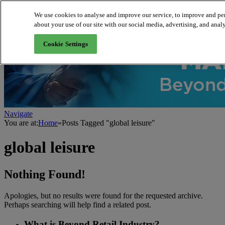
We use cookies to analyse and improve our service, to improve and per
about your use of our site with our social media, advertising, and analy
About us
Cookie Settings
Navigate
You are at:
Home
»
Posts Tagged "global leisure"
global leisure
Nothing Found!
Apologies, but no results were found for the requested archive.
Perhaps searching will help find a related post.
What is Beyond Retail Industry?