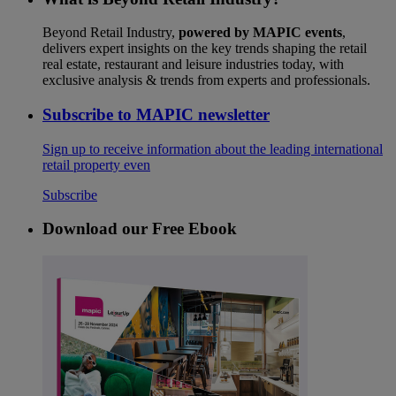
Beyond Retail Industry,
powered by MAPIC events
,
delivers expert insights on the key trends shaping the retail
real estate, restaurant and leisure industries today, with
exclusive analysis & trends from experts and professionals.
Subscribe to MAPIC newsletter
Sign up to receive information about the leading international
retail property even
Subscribe
Download our Free Ebook