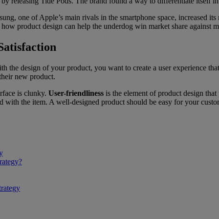
t by releasing Tide Pods. The brand found a way to differentiate itself i
sung, one of Apple’s main rivals in the smartphone space, increased its 
s how product design can help the underdog win market share against ma
atisfaction
with the design of your product, you want to create a user experience tha
their new product.
terface is clunky.
User-friendliness
is the element of product design that 
ed with the item. A well-designed product should be easy for your custome
y
rategy?
trategy