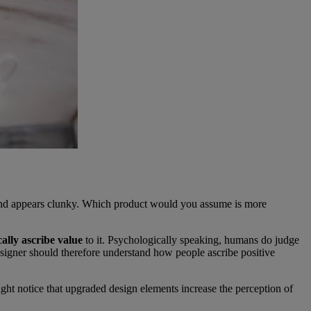
g and appears clunky. Which product would you assume is more
ally ascribe value
to it. Psychologically speaking, humans do judge
 designer should therefore understand how people ascribe positive
ght notice that upgraded design elements increase the perception of