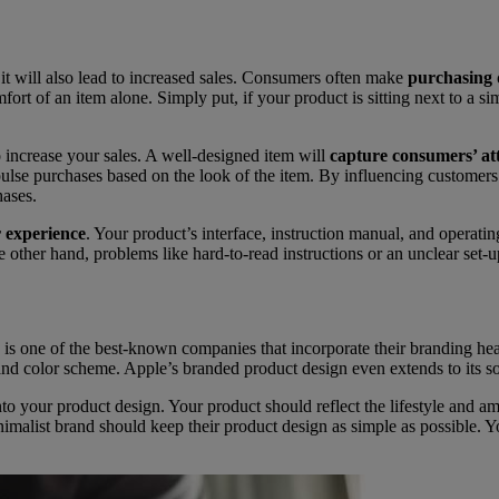
 it will also lead to increased sales. Consumers often make
purchasing d
t of an item alone. Simply put, if your product is sitting next to a sim
o increase your sales. A well-designed item will
capture consumers’ at
ulse purchases based on the look of the item. By influencing customers’
hases.
r experience
. Your product’s interface, instruction manual, and operatin
he other hand, problems like hard-to-read instructions or an unclear set
s one of the best-known companies that incorporate their branding heavi
 and color scheme. Apple’s branded product design even extends to its s
to your product design. Your product should reflect the lifestyle and a
nimalist brand should keep their product design as simple as possible. Y