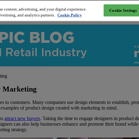
e content, advertising, and your digital experience.
Cookie Settings
vertising, and analytics partners.
Cookie Policy
ting
r Marketing
ices to customers. Many companies use design elements to establish, pro
l examples of product design created with marketing in mind.
 to
attract new buyers
. Taking the time to engage designers in product de
esigners can also help businesses enhance and promote their brand whil
ting strategy.