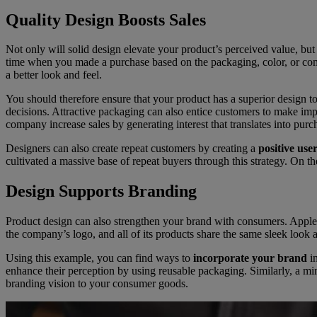
Quality Design Boosts Sales
Not only will solid design elevate your product’s perceived value, but
time when you made a purchase based on the packaging, color, or comfor
a better look and feel.
You should therefore ensure that your product has a superior design t
decisions. Attractive packaging can also entice customers to make imp
company increase sales by generating interest that translates into purc
Designers can also create repeat customers by creating a
positive use
cultivated a massive base of repeat buyers through this strategy. On t
Design Supports Branding
Product design can also strengthen your brand with consumers. Apple i
the company’s logo, and all of its products share the same sleek look
Using this example, you can find ways to
incorporate your brand
in
enhance their perception by using reusable packaging. Similarly, a mi
branding vision to your consumer goods.