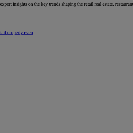
 expert insights on the key trends shaping the retail real estate, restaur
etail property even