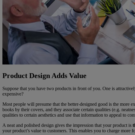
Product Design Adds Value
Suppose that you have two products in front of you. One is attractiv
expensive?
Most people will presume that the better-designed good is the more
books by their covers, and they associate certain qualities (e.g. neatn
qualities to certain aesthetics and use that information to appeal to co
A neat and polished design gives the impression that your product is
t
your product’s value to customers. This enables you to charge more fo