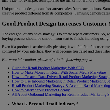
that. Tide, for example, reinvigorated the market for laundry detergen
Unique product design can also
attract sales from competitors
. Sam
creative product different from its competitors, Samsung demonstrate
Good Product Design Increases Customer S
The end goal of any sales strategy is to create repeat customers. So, 
buying process should be smooth from start to finish, including using 
Even if a product is aesthetically pleasing, it will fall flat if its user in
confused by your interface, they will become frustrated and dissatisfi
For more information, please refer to the following pages:
Guide for Retail Product Marketing With SEO
How to Make Money in Retail With Social Media Marketing
How to Create a Data-Driven Retail Product Marketing Strateg
How to Use Inbound Marketing in Retail Product Marketing St
Retail Product Marketing Strategy & Account Based Marketing
How to Market Your Product Locally
All About Outbound Marketing for Retail Product Marketing S
What is Beyond Retail Industry?