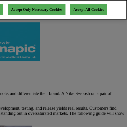
Accept Only Necessary Cookies
Accept All Cookies
mote, and differentiate their brand. A Nike Swoosh on a pair of
velopment, testing, and release yields real results. Customers find
e standing out in oversaturated markets. The following guide will show