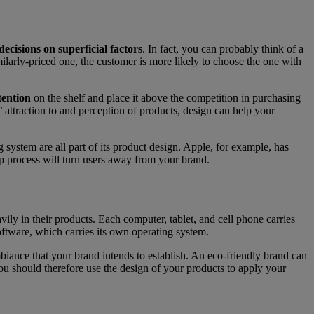
ecisions on superficial factors
. In fact, you can probably think of a
ilarly-priced one, the customer is more likely to choose the one with
tention
on the shelf and place it above the competition in purchasing
 attraction to and perception of products, design can help your
g system are all part of its product design. Apple, for example, has
-up process will turn users away from your brand.
ly in their products. Each computer, tablet, and cell phone carries
oftware, which carries its own operating system.
mbiance that your brand intends to establish. An eco-friendly brand can
ou should therefore use the design of your products to apply your