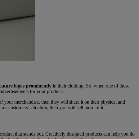
eature logos prominently
in their clothing. So, when one of these
 advertisements for your product.
 of your merchandise, then they will share it on their physical and
es customers’ attention, then you will sell more of it.
 product that stands out. Creatively designed products can help you do