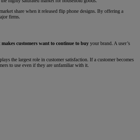
n the highly saturated market for household goods.
market share when it released flip phone designs. By offering a
jor firms.
t
makes customers want to continue to buy
your brand. A user’s
plays the largest role in customer satisfaction. If a customer becomes
rs to use even if they are unfamiliar with it.