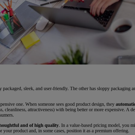
ely packaged, sleek, and user-friendly. The other has sloppy packagin
 expensive one. When someone sees good product design, they
automatic
ess, cleanliness, attractiveness) with being better or more expensive. A
nsumers.
houghtful and of high quality
. In a value-based pricing model, you mi
r your product and, in some cases, position it as a premium offering.