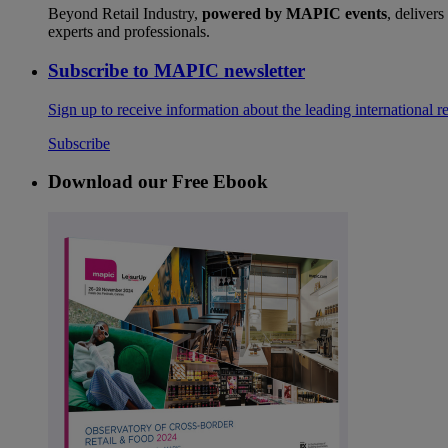
Beyond Retail Industry,
powered by MAPIC events
, delivers
experts and professionals.
Subscribe to MAPIC newsletter
Sign up to receive information about the leading international r
Subscribe
Download our Free Ebook