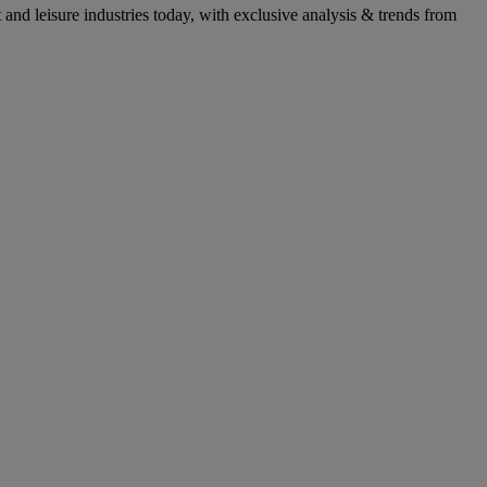
ant and leisure industries today, with exclusive analysis & trends from