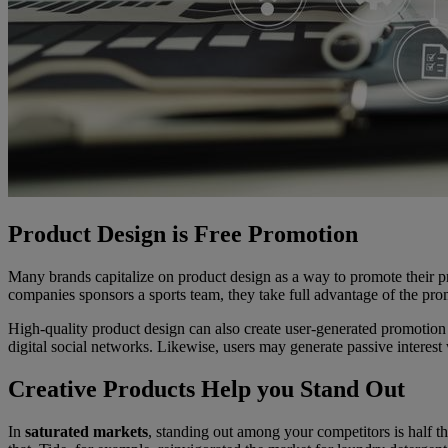
Product Design is Free Promotion
Many brands capitalize on product design as a way to promote their p
companies sponsors a sports team, they take full advantage of the pro
High-quality product design can also create user-generated promotio
digital social networks. Likewise, users may generate passive interest 
Creative Products Help you Stand Out
In
saturated markets
, standing out among your competitors is half t