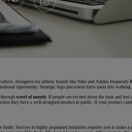
roducts. Designers for athletic brands like Nike and Adidas frequently
f
motional opportunity. Strategic logo placement turns users into walking
n through
word of mouth
. If people are excited about the look and feel
when they have a well-designed product in public. If your product captur
he battle. Success in highly populated industries requires you to make a