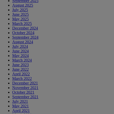
September 2025
August 2025
July 2025
June 2025
May 2025
March 2025
December 2024
October 2024
September 2024
August 2024
July 2024
June 2024
May 2024
March 2024
June 2023
June 2022
April 2022
March 2022
December 2021
November 2021
October 2021
September 2021
July 2021
May 2021
April 2021