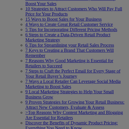
Boost Your Sales
10 Strategies to Attract Customers Who Will Pay Full
Price for Your Products
15 Ways to Boost Sales for Your Business
4 Ways to Create Great Retail Customer Service
5 Tips for Incorporating Different Pricing Methods
6 Steps to Create a Data-Driven Retail Product
Marketing Strategy
6 Tips for Streamlining your Retail Sales Process
7 Keys to Creating a Brand That Customers Will
Remember
7 Reasons Why Good Marketing is Essential for
Retailers to Succeed
7 Steps to Craft the Perfect Email for Every Stage of
Your Retail Buyer’s Journey
7 Ways a Local Retailer Can Leverage Social Media
Marketing to Boost Sales
9 Local Marketing Strategies to Help Your Small
Business Grow
9 Proven Strategies for Growing Your Retail Business:
Attract New Customers, Evaluate & Assess
>Top Reasons Why Content Marketing and Blogging
Are Essential for Retailers
Discover the Benefits of Dynamic Product Pricing:
Everything You Need to Know