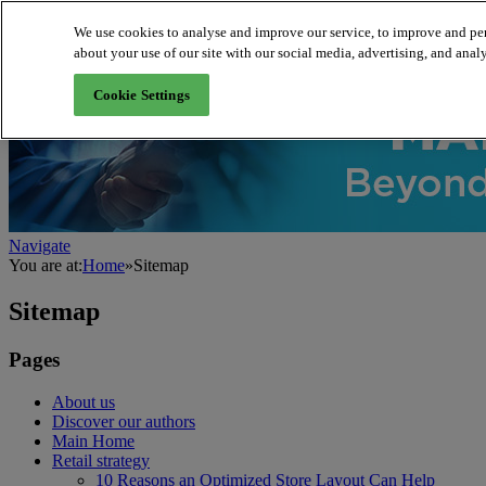
We use cookies to analyse and improve our service, to improve and per
about your use of our site with our social media, advertising, and analy
About us
Cookie Settings
Navigate
You are at:
Home
»
Sitemap
Sitemap
Pages
About us
Discover our authors
Main Home
Retail strategy
10 Reasons an Optimized Store Layout Can Help