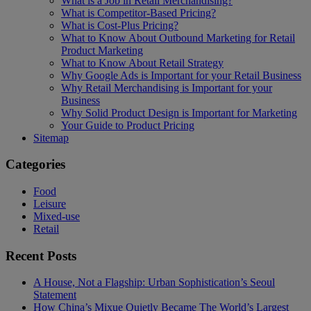
What is a Job in Retail Merchandising?
What is Competitor-Based Pricing?
What is Cost-Plus Pricing?
What to Know About Outbound Marketing for Retail
Product Marketing
What to Know About Retail Strategy
Why Google Ads is Important for your Retail Business
Why Retail Merchandising is Important for your
Business
Why Solid Product Design is Important for Marketing
Your Guide to Product Pricing
Sitemap
Categories
Food
Leisure
Mixed-use
Retail
Recent Posts
A House, Not a Flagship: Urban Sophistication’s Seoul
Statement
How China’s Mixue Quietly Became The World’s Largest