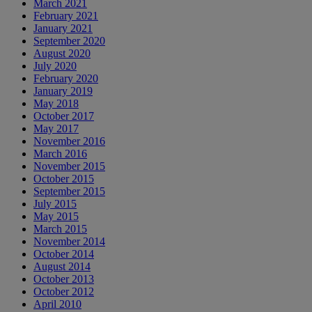
March 2021
February 2021
January 2021
September 2020
August 2020
July 2020
February 2020
January 2019
May 2018
October 2017
May 2017
November 2016
March 2016
November 2015
October 2015
September 2015
July 2015
May 2015
March 2015
November 2014
October 2014
August 2014
October 2013
October 2012
April 2010