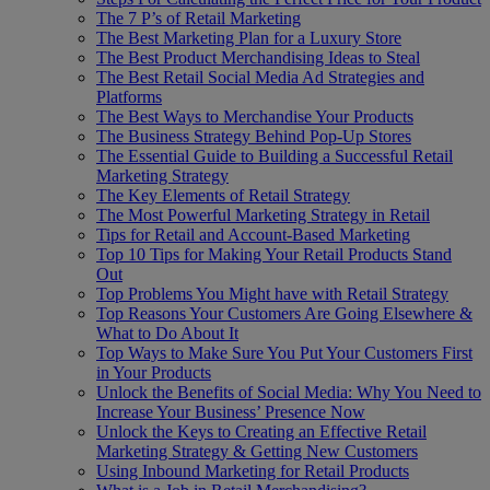
The 7 P’s of Retail Marketing
The Best Marketing Plan for a Luxury Store
The Best Product Merchandising Ideas to Steal
The Best Retail Social Media Ad Strategies and
Platforms
The Best Ways to Merchandise Your Products
The Business Strategy Behind Pop-Up Stores
The Essential Guide to Building a Successful Retail
Marketing Strategy
The Key Elements of Retail Strategy
The Most Powerful Marketing Strategy in Retail
Tips for Retail and Account-Based Marketing
Top 10 Tips for Making Your Retail Products Stand
Out
Top Problems You Might have with Retail Strategy
Top Reasons Your Customers Are Going Elsewhere &
What to Do About It
Top Ways to Make Sure You Put Your Customers First
in Your Products
Unlock the Benefits of Social Media: Why You Need to
Increase Your Business’ Presence Now
Unlock the Keys to Creating an Effective Retail
Marketing Strategy & Getting New Customers
Using Inbound Marketing for Retail Products