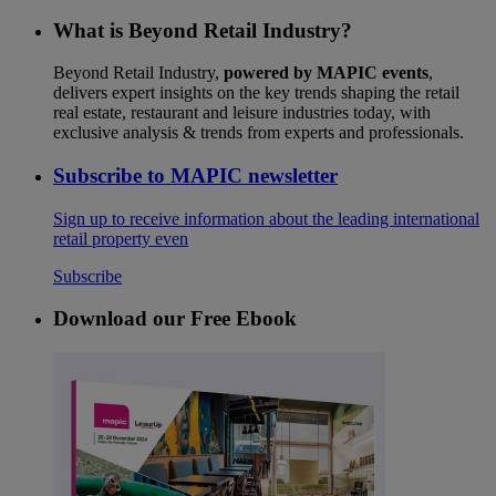
What is Beyond Retail Industry?
Beyond Retail Industry,
powered by MAPIC events
,
delivers expert insights on the key trends shaping the retail
real estate, restaurant and leisure industries today, with
exclusive analysis & trends from experts and professionals.
Subscribe to MAPIC newsletter
Sign up to receive information about the leading international
retail property even
Subscribe
Download our Free Ebook