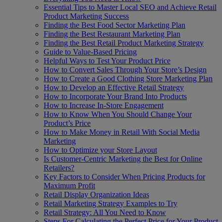
Essential Tips to Master Local SEO and Achieve Retail
Product Marketing Success
Finding the Best Food Sector Marketing Plan
Finding the Best Restaurant Marketing Plan
Finding the Best Retail Product Marketing Strategy
Guide to Value-Based Pricing
Helpful Ways to Test Your Product Price
How to Convert Sales Through Your Store’s Design
How to Create a Good Clothing Store Marketing Plan
How to Develop an Effective Retail Strategy
How to Incorporate Your Brand Into Products
How to Increase In-Store Engagement
How to Know When You Should Change Your
Product’s Price
How to Make Money in Retail With Social Media
Marketing
How to Optimize your Store Layout
Is Customer-Centric Marketing the Best for Online
Retailers?
Key Factors to Consider When Pricing Products for
Maximum Profit
Retail Display Organization Ideas
Retail Marketing Strategy Examples to Try
Retail Strategy: All You Need to Know
Steps For Calculating the Perfect Price for Your Product