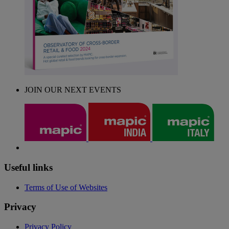
JOIN OUR NEXT EVENTS
Useful links
Terms of Use of Websites
Privacy
Privacy Policy