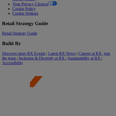
Your Privacy Choices
Cookie Policy
Cookie Settings
Retail Strategy Guide
Retail Strategy Guide
Build By
Discover more RX Events
|
Latest RX News
|
Careers at RX, join
the team
|
Inclusion & Diversity at RX
|
Sustainability at RX
|
Accessibility