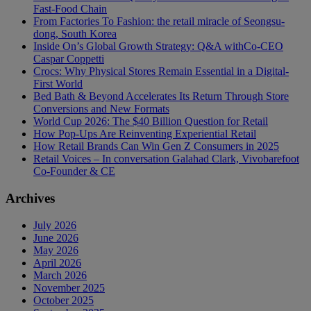
Fast-Food Chain
From Factories To Fashion: the retail miracle of Seongsu-
dong, South Korea
Inside On’s Global Growth Strategy: Q&A withCo-CEO
Caspar Coppetti
Crocs: Why Physical Stores Remain Essential in a Digital-
First World
Bed Bath & Beyond Accelerates Its Return Through Store
Conversions and New Formats
World Cup 2026: The $40 Billion Question for Retail
How Pop-Ups Are Reinventing Experiential Retail
How Retail Brands Can Win Gen Z Consumers in 2025
Retail Voices – In conversation Galahad Clark, Vivobarefoot
Co-Founder & CE
Archives
July 2026
June 2026
May 2026
April 2026
March 2026
November 2025
October 2025